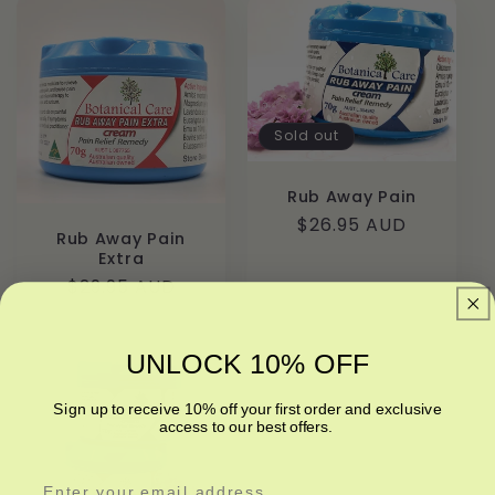
l
e
c
t
Sold out
i
Rub Away Pain
Regular
$26.95 AUD
o
Rub Away Pain
price
Extra
n
Regular
$29.95 AUD
price
:
UNLOCK 10% OFF
Sign up to receive 10% off your first order and exclusive
access to our best offers.