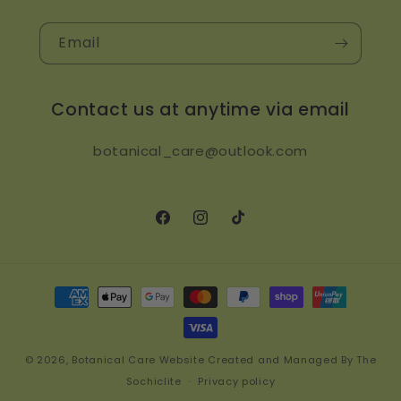
Email
Contact us at anytime via email
botanical_care@outlook.com
Facebook
Instagram
TikTok
Payment
methods
© 2026,
Botanical Care
Website Created and Managed By The
Sochiclite
Privacy policy