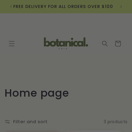
Skip to
FREE DELIVERY FOR ALL ORDERS OVER $100
Sign
content
Cart
C
Home page
o
l
Filter and sort
3 products